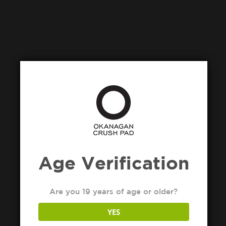
Age Verification
Are you 19 years of age or older?
YES