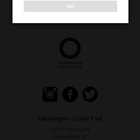
NO
Okanagan Crush Pad
16576 Fosbery Rd
Summerland, BC