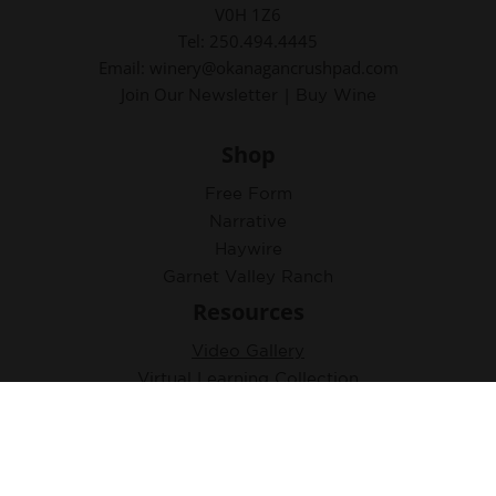
V0H 1Z6
Tel: 250.494.4445
Email: winery@okanagancrushpad.com
Join Our
|
Newsletter
Buy Wine
Shop
Free Form
Narrative
Haywire
Garnet Valley Ranch
Resources
Video Gallery
Virtual Learning Collection
Accolades
Tasting Notes & Photos
Newsletter