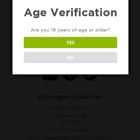
Age Verification
Are you 19 years of age or older?
YES
NO
Okanagan Crush Pad
16576 Fosbery Rd
Summerland, BC
V0H 1Z6
Tel: 250.494.4445
Email: winery@okanagancrushpad.com