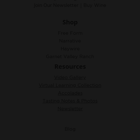
Join Our
|
Newsletter
Buy Wine
Shop
Free Form
Narrative
Haywire
Garnet Valley Ranch
Resources
Video Gallery
Virtual Learning Collection
Accolades
Tasting Notes & Photos
Newsletter
Blog