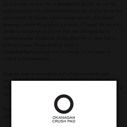
for any bottle of wine that is damaged or flawed. We ask the
customer return the unfinished portion of the original bottle for
replacement. By law, we cannot accept returns of alcoholic
beverages unless the product is corked, or flawed. We are also
unable to accept return of wine that was damaged due to
adverse weather conditions during shipment, or wine that is
ordered in error. Please send an email to
info@okanagancrushpad.com to arrange for the return of
corked or flawed product.
Once the wine is received we will refund your credit card
account for the cost of the wine less shipping and handling. If
the original shipment was damaged or flawed you will receive a
full refund including shipping and handling charges.
Please contact the tasting room at 1-250-494-4445 for return
instructions.