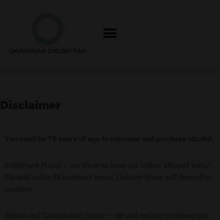
Skip
to
content
Disclaimer
Y
ou must be 19 years of age t
o consume and purchase alcohol.
Fulfillment Policy – we strive to have our orders shipped within
Canada within 48 business hours. Delivery times will depend on
location.
Return and Cancellation Policy – We will replace or refund you