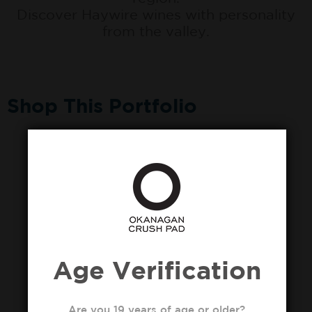
Discover Haywire wines with personality
from the valley.
Shop This Portfolio
Age Verification
Are you 19 years of age or older?