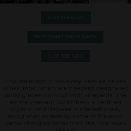
SHOP NARRATIVE
SHOP GARNET VALLEY RANCH
SHOP FREE FORM
This collection offers lively, texture-driven
wines, most which are vineyard designated
using grapes from our own vineyards. The
estate vineyard Switchback is certified
organic, and Haywire is internationally
recognized as making some of the most
game-changing wines from the Okanagan
region.