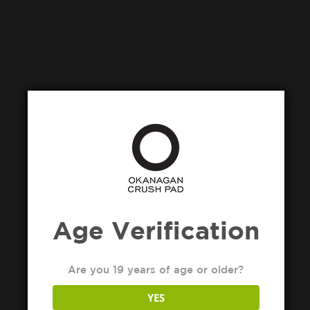
Age Verification
Are you 19 years of age or older?
YES