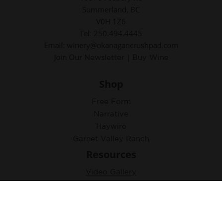
Summerland, BC
V0H 1Z6
Tel: 250.494.4445
Email: winery@okanagancrushpad.com
Join Our
|
Newsletter
Buy Wine
Shop
Free Form
Narrative
Haywire
Garnet Valley Ranch
Resources
Video Gallery
Virtual Learning Collection
Accolades
Tasting Notes & Photos
Newsletter