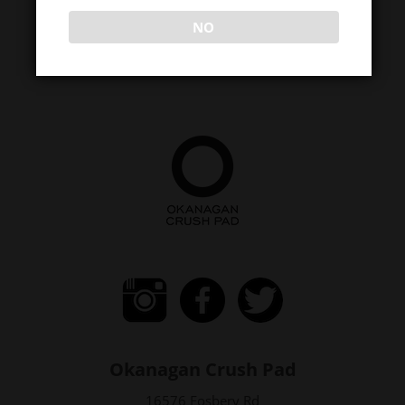
NO
Okanagan Crush Pad
16576 Fosbery Rd