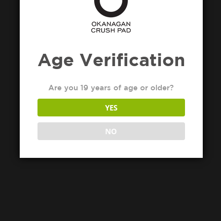
Age Verification
Are you 19 years of age or older?
YES
NO