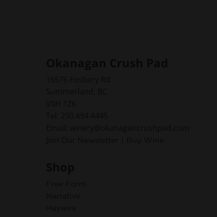
Okanagan Crush Pad
16576 Fosbery Rd
Summerland, BC
V0H 1Z6
Tel: 250.494.4445
Email: winery@okanagancrushpad.com
Join Our
|
Newsletter
Buy Wine
Shop
Free Form
Narrative
Haywire