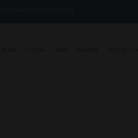
NERY NOW OPEN DAILY, 12-6PM
Y BRAND
SHOP ALL
BLOG
REWARDS
HAYWIRE CLU