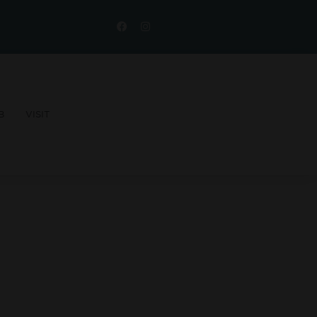
B
VISIT