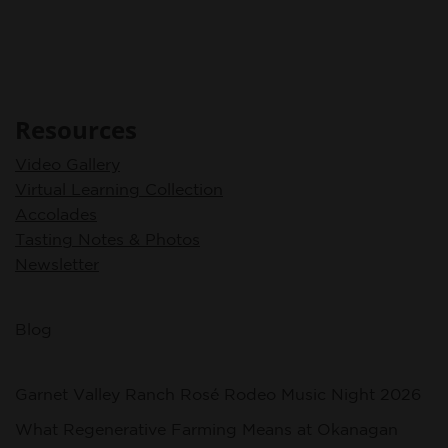
Resources
Video Gallery
Virtual Learning Collection
Accolades
Tasting Notes & Photos
Newsletter
Blog
Garnet Valley Ranch Rosé Rodeo Music Night 2026
What Regenerative Farming Means at Okanagan