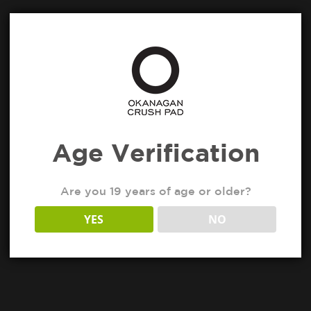
Age Verification
Are you 19 years of age or older?
YES
NO