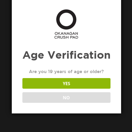
Age Verification
Are you 19 years of age or older?
YES
NO