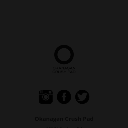
Okanagan Crush Pad