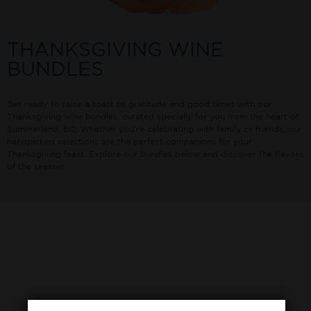
THANKSGIVING WINE
BUNDLES
Get ready to raise a toast to gratitude and good times with our
Thanksgiving wine bundles, curated specially for you from the heart of
Summerland, BC. Whether you’re celebrating with family or friends, our
handpicked selections are the perfect companions for your
Thanksgiving feast. Explore our bundles below and discover the flavors
of the season!