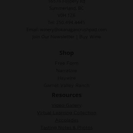
16576 Fosbery Rd
Summerland, BC
V0H 1Z6
Tel: 250.494.4445
Email: winery@okanagancrushpad.com
Join Our
|
Newsletter
Buy Wine
Shop
Free Form
Narrative
Haywire
Garnet Valley Ranch
Resources
Video Gallery
Virtual Learning Collection
Accolades
Tasting Notes & Photos