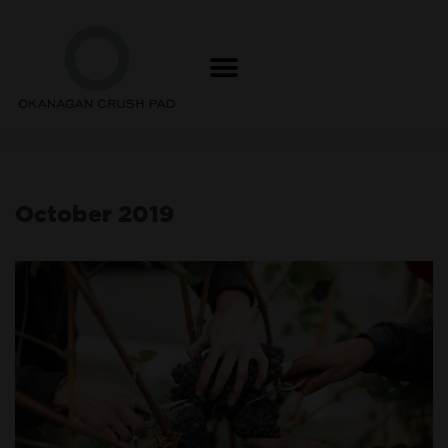
Skip
to
content
October 2019