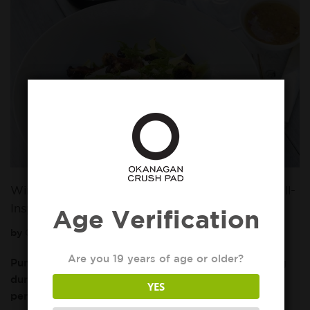
Wine and Food Pairing 101: Gamay 2017 with Fall-
Inspired Dish
Age Verification
by
Okanagan Crush Pad
October 7, 2019
Are you 19 years of age or older?
Pumpkin spice lattes are extra warm and comforting
during this time of year, but October is also the
YES
perfect time to enjoy a Fall inspired…
Read More »