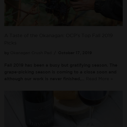
A Taste of the Okanagan: OCP’s Top Fall 2019
Picks
by
Okanagan Crush Pad
October 17, 2019
Fall 2019 has been a busy but gratifying season. The
grape-picking season is coming to a close soon and
although our work is never finished,…
Read More »