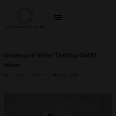
Skip
to
content
Okanagan Wine Tasting Outfit
Ideas
by
Okanagan Crush Pad
July 22, 2019