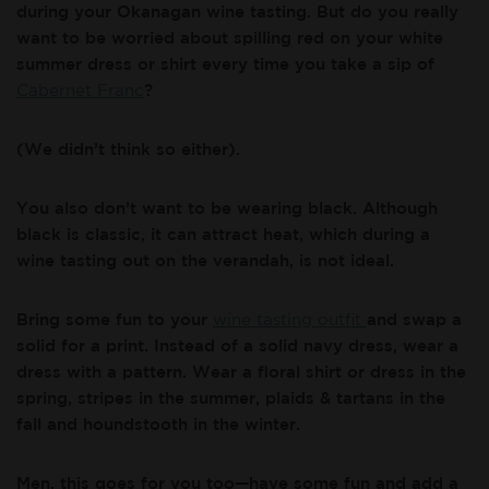
during your Okanagan wine tasting. But do you really
want to be worried about spilling red on your white
summer dress or shirt every time you take a sip of
Cabernet Franc
?
(We didn’t think so either).
You also don’t want to be wearing black. Although
black is classic, it can attract heat, which during a
wine tasting out on the verandah, is not ideal.
Bring some fun to your
wine tasting outfit
and swap a
solid for a print. Instead of a solid navy dress, wear a
dress with a pattern. Wear a floral shirt or dress in the
spring, stripes in the summer, plaids & tartans in the
fall and houndstooth in the winter.
Men, this goes for you too—have some fun and add a