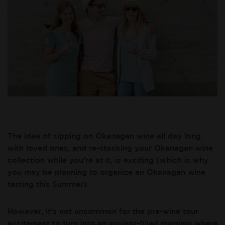
The idea of sipping on Okanagan wine all day long
with loved ones, and re-stocking your Okanagan wine
collection while you’re at it, is exciting (which is why
you may be planning to organize an Okanagan wine
tasting this Summer).
However, it’s not uncommon for the pre-wine tour
excitement to turn into an anxiety-filled morning where