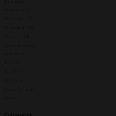
March 2020
January 2020
December 2019
November 2019
October 2019
September 2019
August 2019
July 2019
July 2018
May 2018
December 2017
March 2017
Categories