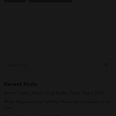
Recent Posts
Garnet Valley Ranch Rosé Rodeo Music Night 2026
What Regenerative Farming Means at Okanagan Crush
Pad