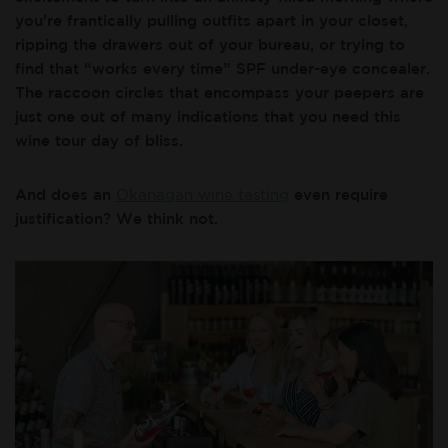
you’re frantically pulling outfits apart in your closet,
ripping the drawers out of your bureau, or trying to
find that “works every time” SPF under-eye concealer.
The raccoon circles that encompass your peepers are
just one out of many indications that you need this
wine tour day of bliss.
And does an
Okanagan wine tasting
even require
justification? We think not.