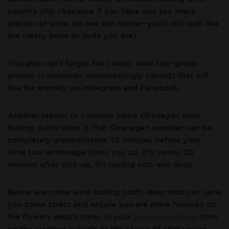
country chic (because if you have one too many
glasses of wine, no one will notice—you’ll still look like
the classy babe or dude you are).
You also can’t forget the classic wine tour group
photos (sometimes unsuspectingly candid) that will
live for eternity on Instagram and Facebook.
Another reason to consider some Okanagan wine
tasting outfit ideas is that Okanagan weather can be
completely unpredictable. 10 minutes before your
wine tour entourage picks you up, it’s sunny; 20
minutes after pick-up, it’s raining cats and dogs.
Below are some wine tasting outfit ideas that can save
you some stress and ensure you are more focused on
the flowery peach notes in your
Sauvignon Blanc
than
on the weather outside or the colour of shirt you’re