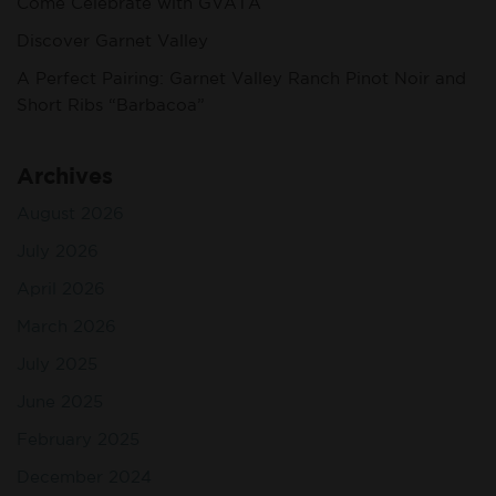
Come Celebrate with GVATA
Discover Garnet Valley
A Perfect Pairing: Garnet Valley Ranch Pinot Noir and
Short Ribs “Barbacoa”
Archives
August 2026
July 2026
April 2026
March 2026
July 2025
June 2025
February 2025
December 2024