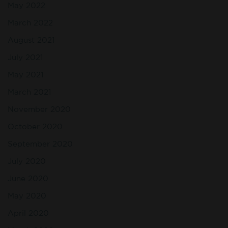
May 2022
March 2022
August 2021
July 2021
May 2021
March 2021
November 2020
October 2020
September 2020
July 2020
June 2020
May 2020
April 2020