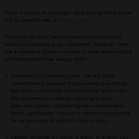
When it comes to Okanagan wine tasting attire, there
are no specific rules or
dress codes
.
Everyone has their own personal and unique style
which is something to be celebrated. However, there
are a couple of pointers to keep in mind when picking
out that perfect wine tasting outfit:
Comfort:
Find something that you feel 100%
comfortable in because if you’re feeling anything
less than comfortable, uncontrollable factors like
the temperature, weather, standing on your
feet, and crowds, could bring that comfort level
down significantly. You are in control of your style,
so do your best to make it work for you.
Length:
Whether it’s pants, a dress, or a skirt, you