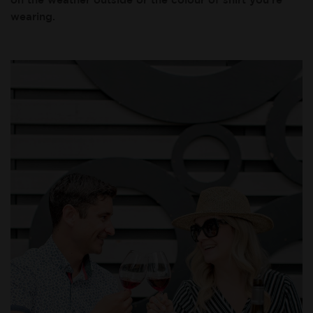
wearing.