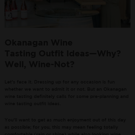
Okanagan Wine
Tasting Outfit Ideas—Why?
Well, Wine-Not?
Let’s face it. Dressing up for any occasion is fun
whether we want to admit it or not. But an Okanagan
wine tasting definitely calls for some pre-planning and
wine tasting outfit ideas.
You’ll want to get as much enjoyment out of this day
as possible; for you, this may mean feeling totally
comfortable (rain or shine) while also looking wine