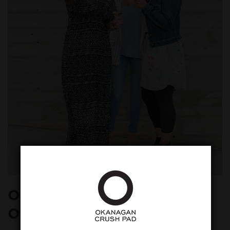
Other Accessories for an
Okanagan Wine Tasting