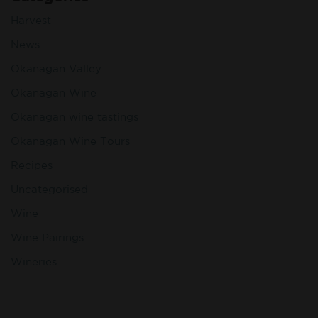
Harvest
News
Okanagan Valley
Okanagan Wine
Okanagan wine tastings
Okanagan Wine Tours
Recipes
Uncategorised
Wine
Wine Pairings
Wineries