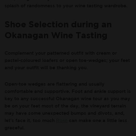
splash of randomness to your wine tasting wardrobe.
Shoe Selection during an
Okanagan Wine Tasting
Complement your patterned outfit with cream or
pastel-coloured loafers or open toe-wedges; your feet
and your outfit will be thanking you.
Open-toe wedges are flattering and usually
comfortable and supportive. Foot and ankle support is
key to any successful Okanagan wine tour as you may
be on your feet most of the day, the vineyard terrain
may have some unexpected bumps and divots, and,
let’s face it, too much
Rosé
can make one a little less
graceful.