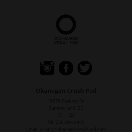
Okanagan Crush Pad
16576 Fosbery Rd
Summerland, BC
V0H 1Z6
Tel: 250.494.4445
Email: winery@okanagancrushpad.com