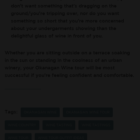
don’t want something that’s dragging on the
ground/you’re tripping over, nor do you want
something so short that you’re more concerned
about your undergarments showing than the
delightful glass of wine in front of you.
Whether you are sitting outside on a terrace soaking
in the sun or standing in the coolness of an urban
winery, your Okanagan Wine tour will be most
successful if you’re feeling confident and comfortable.
If you’re wanting to rock out your wine tour outfit while also experiencing scenic Okanagan Valley views, and high-quality service and organic wine, come visit us at Okanagan Crush Pad Winery!
Tags:
OKANAGAN WINE
OKANAGAN WINE TOUR
WINE COUNTRY
WINE TASTING
WINE TASTINGS
WINE TOUR
WINE TOUR OUTFIT IDEAS