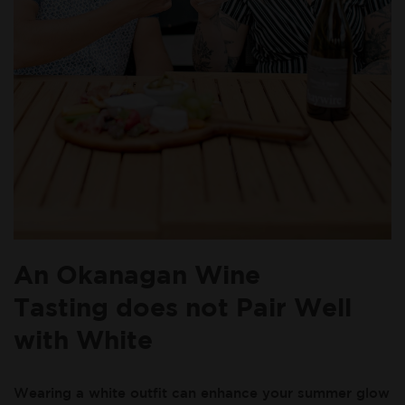
An Okanagan Wine
Tasting does not Pair Well
with White
Wearing a white outfit can enhance your summer glow