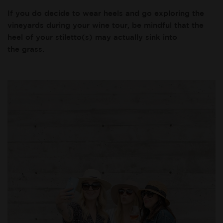
If you do decide to wear heels and go exploring the
vineyards during your wine tour, be mindful that the
heel of your stiletto(s) may actually sink into
the grass.