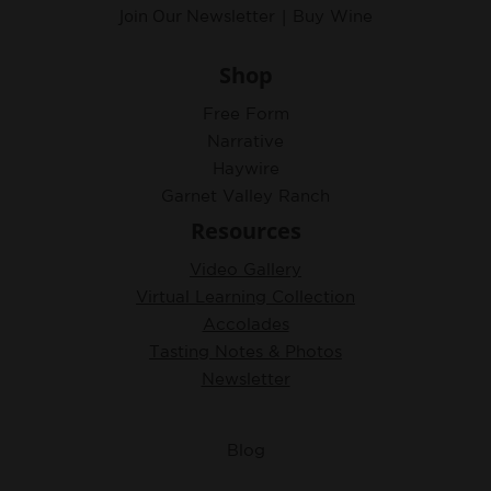
Join Our
|
Newsletter
Buy Wine
Shop
Free Form
Narrative
Haywire
Garnet Valley Ranch
Resources
Video Gallery
Virtual Learning Collection
Accolades
Tasting Notes & Photos
Newsletter
Blog