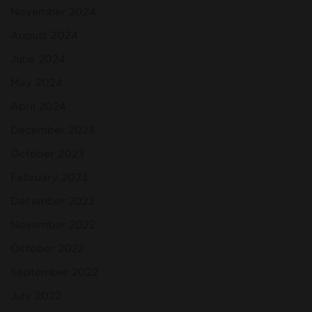
November 2024
August 2024
June 2024
May 2024
April 2024
December 2023
October 2023
February 2023
December 2022
November 2022
October 2022
September 2022
July 2022