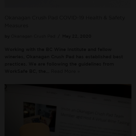
Okanagan Crush Pad COVID-19 Health & Safety
Measures
by
Okanagan Crush Pad
May 22, 2020
Working with the BC Wine Institute and fellow
wineries, Okanagan Crush Pad has established best
practices. We are following the guidelines from
WorkSafe BC, the…
Read More »