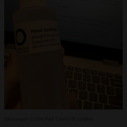
Okanagan Crush Pad Covid 19 update