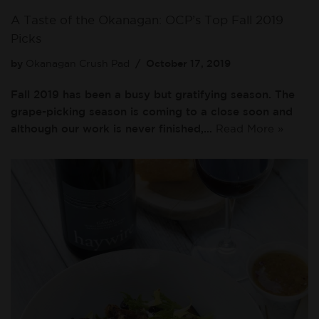
A Taste of the Okanagan: OCP’s Top Fall 2019
Picks
by
Okanagan Crush Pad
October 17, 2019
Fall 2019 has been a busy but gratifying season. The
grape-picking season is coming to a close soon and
although our work is never finished,…
Read More »