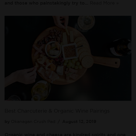
and those who painstakingly try to…
Read More »
Best Charcuterie & Organic Wine Pairings
by
Okanagan Crush Pad
August 12, 2019
Organic wine and cheese are kindred spirits and one