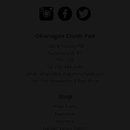
Okanagan Crush Pad
16576 Fosbery Rd
Summerland, BC
V0H 1Z6
Tel: 250.494.4445
Email: winery@okanagancrushpad.com
Join Our
|
Newsletter
Buy Wine
Shop
Free Form
Narrative
Haywire
Garnet Valley Ranch