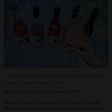
Your Ultimate Okanagan Summer Wine Pairing
Guide: Pairing Wine with Food
by
Okanagan Crush Pad
August 14, 2019
When it comes to pairing wine with food, there are
those who carelessly match any dish with any libation