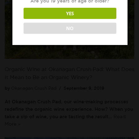
Are you 19 years of age or older?
YES
NO
Organic Wine at Okanagan Crush Pad: What Does
It Mean to Be an Organic Winery?
by
Okanagan Crush Pad
September 9, 2019
At Okanagan Crush Pad, our wine-making processes
redefine the organic wine experience. How? When you
take a sip of wine, you are tasting the result…
Read
More »