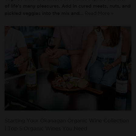
of life’s many pleasures. Add in cured meats, nuts, and
pickled veggies into the mix and…
Read More »
Starting Your Okanagan Organic Wine Collection
| Top 5 Organic Wines You Need