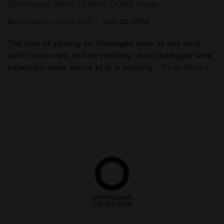
Okanagan Wine Tasting Outfit Ideas
by
Okanagan Crush Pad
July 22, 2019
The idea of sipping on Okanagan wine all day long
with loved ones, and re-stocking your Okanagan wine
collection while you’re at it, is exciting…
Read More »