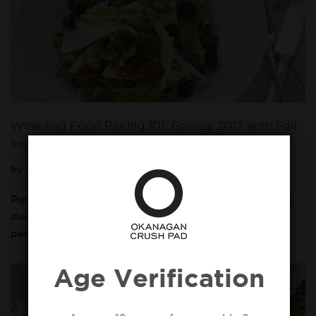
Wine and Food Pairing 101: Gamay 2017 with Fall-
Inspired Dish
by
Okanagan Crush Pad
October 7, 2019
Pumpkin spice lattes are extra warm and comforting
during this time of year, but October is also the
perfect time to enjoy a Fall inspired…
Read More »
Age Verification