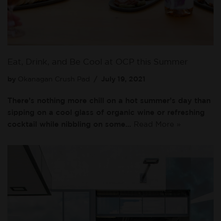
Eat, Drink, and Be Cool at OCP this Summer
by
Okanagan Crush Pad
July 19, 2021
There’s nothing more chill on a hot summer’s day than
sipping on a cool glass of organic wine or refreshing
cocktail while nibbling on some…
Read More »