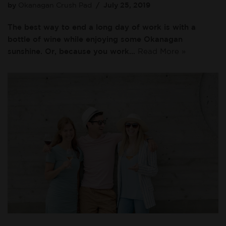
by
Okanagan Crush Pad
July 25, 2019
The best way to end a long day of work is with a
bottle of wine while enjoying some Okanagan
sunshine. Or, because you work…
Read More »