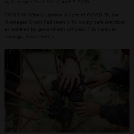
by
Okanagan Crush Pad
April 7, 2020
COVID 19 Winery Update In light of COVID-19, the
Okanagan Crush Pad team is following safe practices
as outlined by government officials. This includes
making…
Read More »