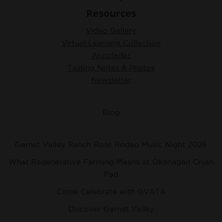
Resources
Video Gallery
Virtual Learning Collection
Accolades
Tasting Notes & Photos
Newsletter
Blog
Garnet Valley Ranch Rosé Rodeo Music Night 2026
What Regenerative Farming Means at Okanagan Crush
Pad
Come Celebrate with GVATA
Discover Garnet Valley